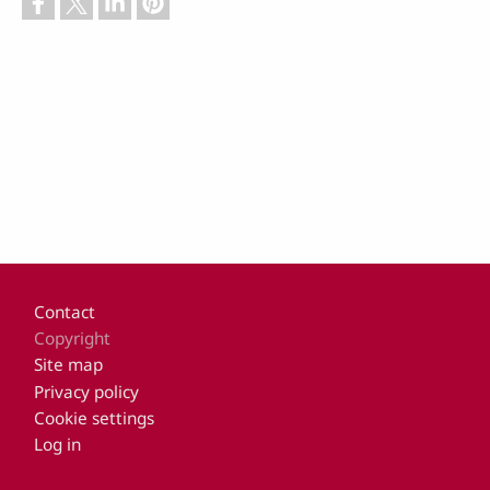
Footer
Contact
Copyright
Site map
Privacy policy
Cookie settings
Log in