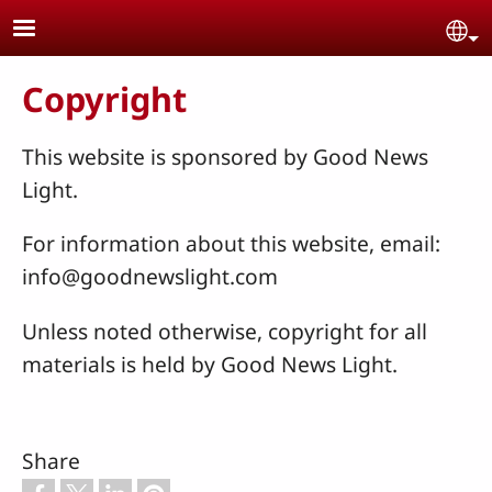
Skip to main content
Se
Copyright
This website is sponsored by Good News
Light.
For information about this website, email:
info@goodnewslight.com
Unless noted otherwise, copyright for all
materials is held by Good News Light.
Share