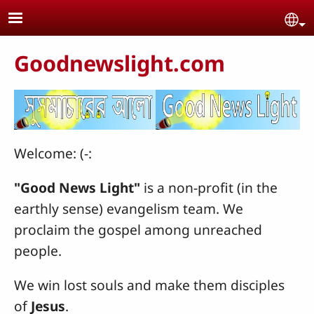
Skip to main content
Se
Goodnewslight.com
Welcome: (-:
"Good News Light"
is a non-profit (in the
earthly sense) evangelism team. We
proclaim the gospel among unreached
people.
We win lost souls and make them disciples
of
Jesus
.