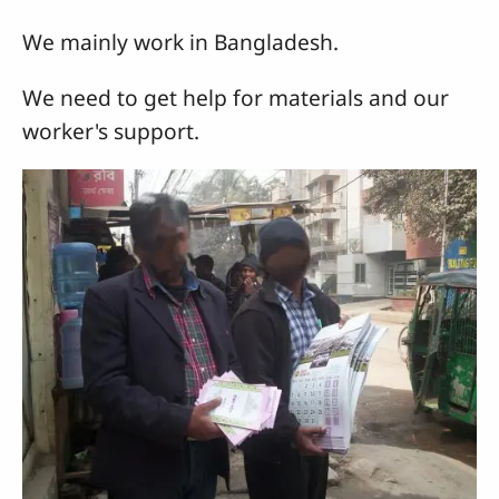
We mainly work in Bangladesh.
We need to get help for materials and our
worker's support.