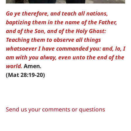
Go ye therefore, and teach all nations,
baptizing them in the name of the Father,
and of the Son, and of the Holy Ghost:
Teaching them to observe all things
whatsoever I have commanded you: and, lo, I
am with you alway, even unto the end of the
world.
Amen.
(Mat 28:19-20)
Send us your comments or questions