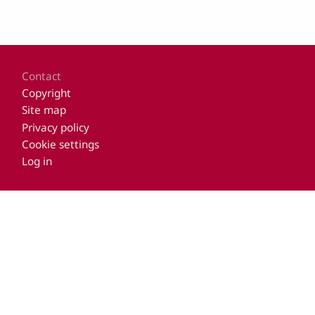
Footer
Contact
Copyright
Site map
Privacy policy
Cookie settings
Log in