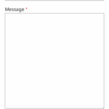
Message