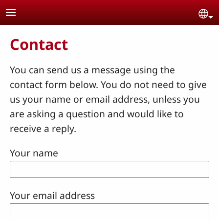
Skip to main content
Se
Contact
You can send us a message using the
contact form below. You do not need to give
us your name or email address, unless you
are asking a question and would like to
receive a reply.
Your name
Your email address