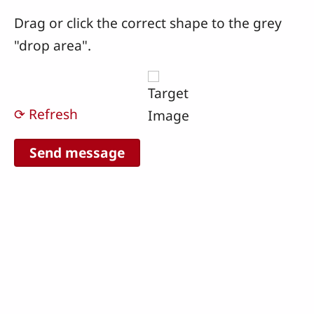
Drag or click the correct shape to the grey
"drop area".
⟳ Refresh