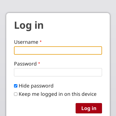
Log in
Username
Password
Hide password
Keep me logged in on this device