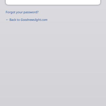
Forgot your password?
← Back to
Goodnewslight.com